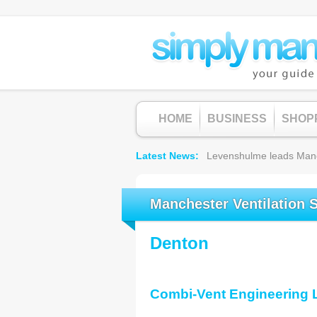
HOME
BUSINESS
SHOP
Latest News
Levenshulme leads Manche
Manchester Ventilation 
Denton
Combi-Vent Engineering 