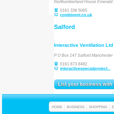
Northumberland House Emerald 
0161 336 5065
combivent.co.uk
Salford
Interactive Ventilation Ltd
P O Box 147 Salford Mancheste
0161 873 8482
interactivespecialproject...
List your business with
HOME
BUSINESS
SHOPPING