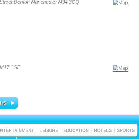
Street Denton Manchester M34 3GQ
r M17 1GE
 us
ENTERTAINMENT
LEISURE
EDUCATION
HOTELS
SPORTS