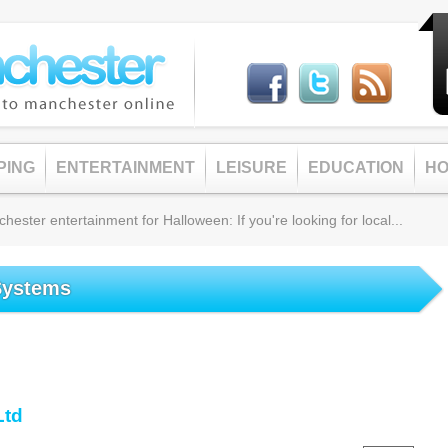
PING
ENTERTAINMENT
LEISURE
EDUCATION
HO
ster entertainment for Halloween: If you're looking for local...
Systems
Ltd