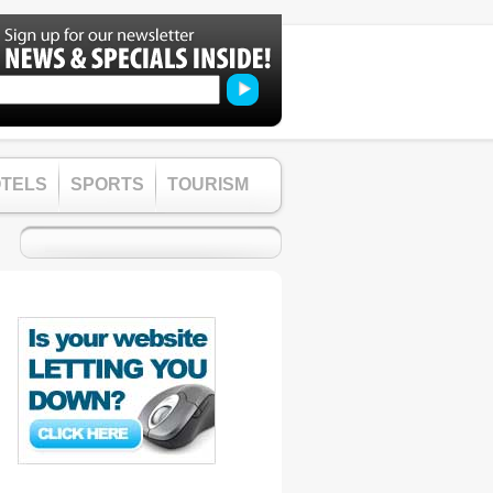
TELS
SPORTS
TOURISM