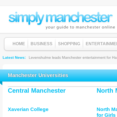
HOME
BUSINESS
SHOPPING
ENTERTAINME
Latest News
Levenshulme leads Manchester entertainment for Hallow
Manchester Universities
Central Manchester
North 
Xaverian College
North M
for Girls