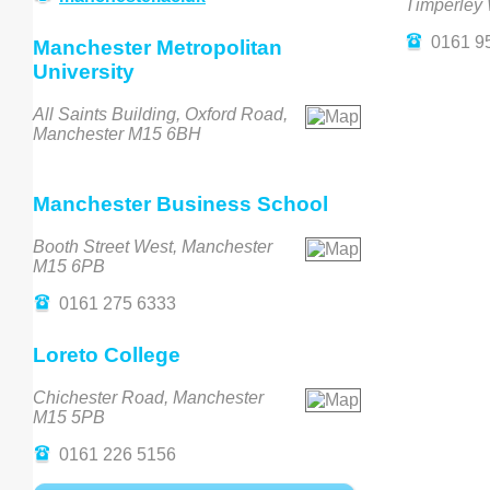
Timperley
0161 9
Manchester Metropolitan
University
All Saints Building, Oxford Road,
Manchester M15 6BH
Manchester Business School
Booth Street West, Manchester
M15 6PB
0161 275 6333
Loreto College
Chichester Road, Manchester
M15 5PB
0161 226 5156