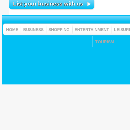
List your business with us
HOME
BUSINESS
SHOPPING
ENTERTAINMENT
LEISUR
TOURISM