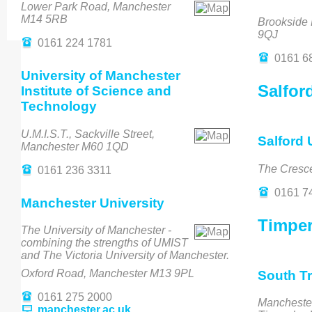
Lower Park Road, Manchester
M14 5RB
Brookside
9QJ
0161 224 1781
0161 6
University of Manchester
Salfor
Institute of Science and
Technology
U.M.I.S.T., Sackville Street,
Salford 
Manchester M60 1QD
The Cresc
0161 236 3311
0161 7
Manchester University
Timper
The University of Manchester -
combining the strengths of UMIST
and The Victoria University of Manchester.
Oxford Road, Manchester M13 9PL
South Tr
0161 275 2000
Mancheste
manchester.ac.uk