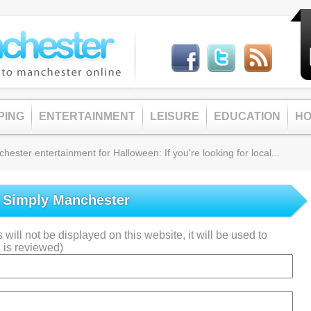
PING
ENTERTAINMENT
LEISURE
EDUCATION
HO
ster entertainment for Halloween: If you're looking for local...
o Simply Manchester
will not be displayed on this website, it will be used to
 is reviewed)