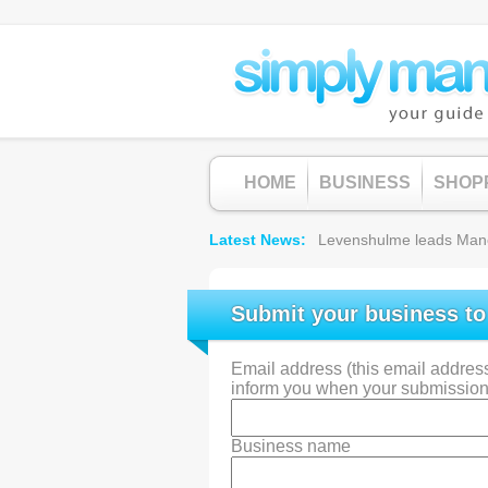
HOME
BUSINESS
SHOP
Latest News
Levenshulme leads Manche
Submit your business t
Email address (this email address 
inform you when your submission
Business name