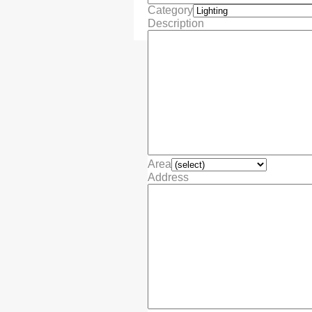
Category
Description
Area
Address