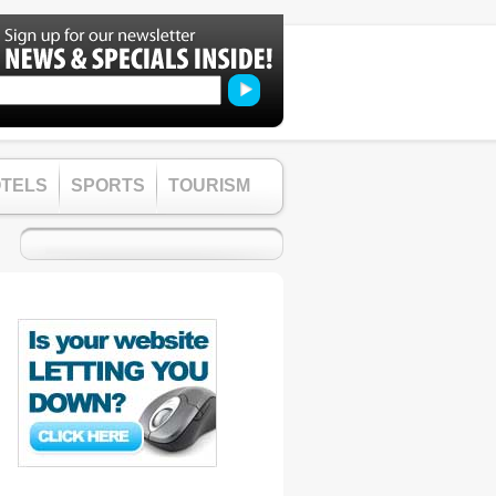
TELS
SPORTS
TOURISM