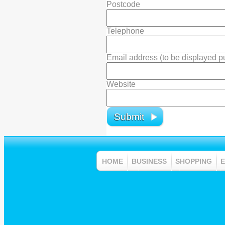
Postcode
Telephone
Email address (to be displayed pub
Website
HOME
BUSINESS
SHOPPING