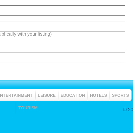
lically with your listing)
ENTERTAINMENT
LEISURE
EDUCATION
HOTELS
SPORTS
TOURISM
© 20