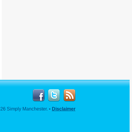
26 Simply Manchester. •
Disclaimer