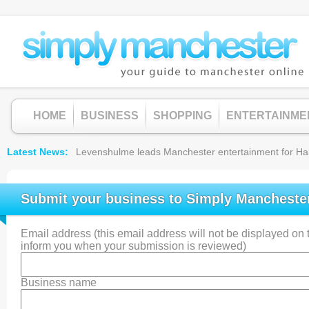
HOME
BUSINESS
SHOPPING
ENTERTAINME
Latest News
Levenshulme leads Manchester entertainment for Hallow
Submit your business to Simply Mancheste
Email address (this email address will not be displayed on th
inform you when your submission is reviewed)
Business name