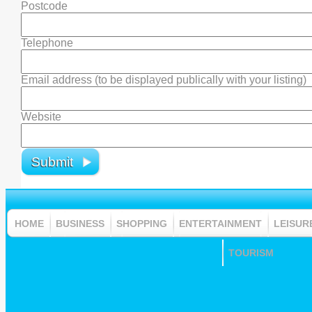
Postcode
Telephone
Email address (to be displayed publically with your listing)
Website
HOME
BUSINESS
SHOPPING
ENTERTAINMENT
LEISUR
TOURISM