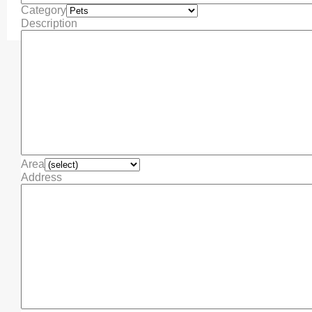
Category
Description
Area
Address