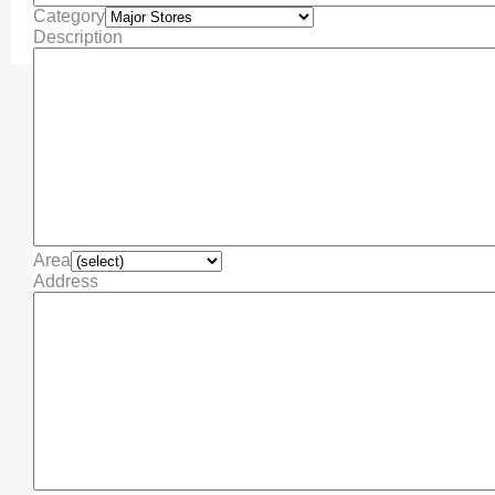
Category
Description
Area
Address