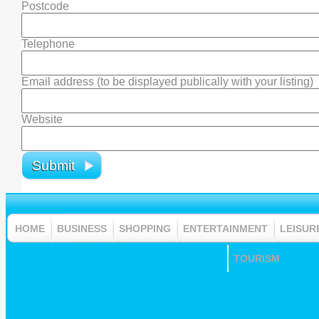
Postcode
Telephone
Email address (to be displayed publically with your listing)
Website
HOME
BUSINESS
SHOPPING
ENTERTAINMENT
LEISUR
TOURISM