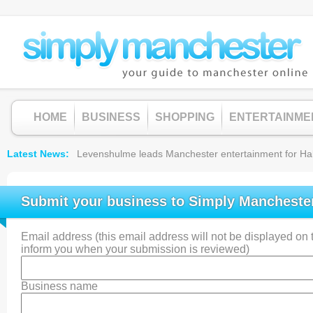
HOME
BUSINESS
SHOPPING
ENTERTAINME
Latest News
Levenshulme leads Manchester entertainment for Hallow
Submit your business to Simply Mancheste
Email address (this email address will not be displayed on th
inform you when your submission is reviewed)
Business name