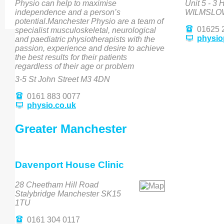
Physio can help to maximise
Unit 5 - 3
independence and a person’s
WILMSLOW
potential.Manchester Physio are a team of
01625 
specialist musculoskeletal, neurological
physio
and paediatric physiotherapists with the
passion, experience and desire to achieve
the best results for their patients
regardless of their age or problem
3-5 St John Street M3 4DN
0161 883 0077
physio.co.uk
Greater Manchester
Davenport House Clinic
28 Cheetham Hill Road
Stalybridge Manchester SK15
1TU
0161 304 0117