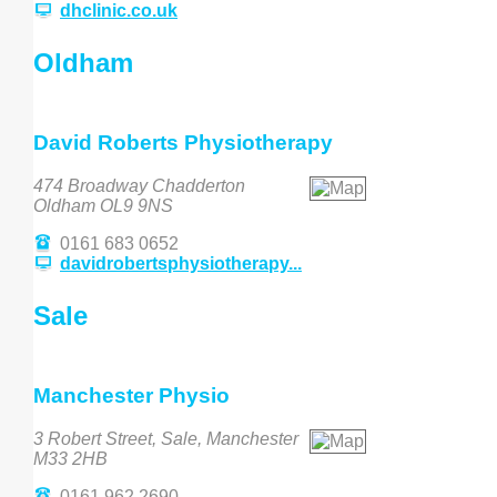
dhclinic.co.uk
Oldham
David Roberts Physiotherapy
474 Broadway Chadderton
Oldham OL9 9NS
0161 683 0652
davidrobertsphysiotherapy...
Sale
Manchester Physio
3 Robert Street, Sale, Manchester
M33 2HB
0161 962 2690