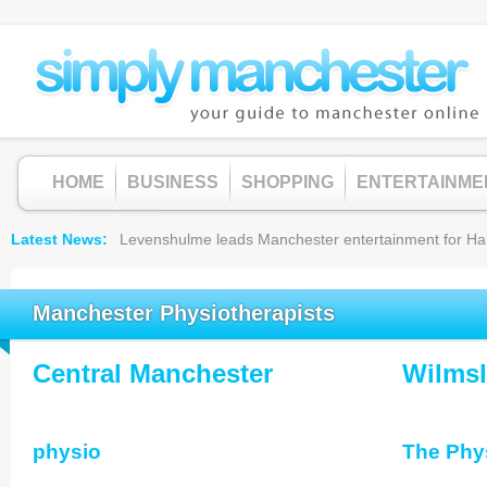
HOME
BUSINESS
SHOPPING
ENTERTAINME
Latest News
Levenshulme leads Manchester entertainment for Hallow
Manchester Physiotherapists
Central Manchester
Wilms
physio
The Phys