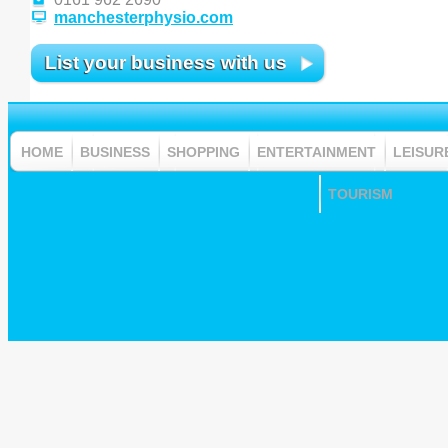
manchesterphysio.com
List your business with us
HOME
BUSINESS
SHOPPING
ENTERTAINMENT
LEISUR
TOURISM