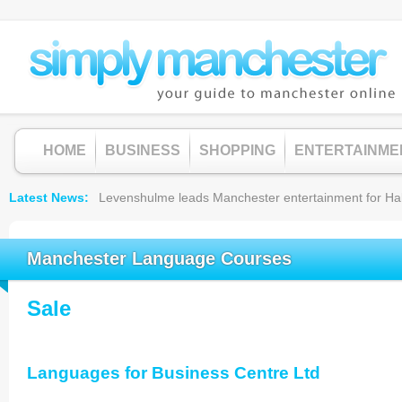
HOME
BUSINESS
SHOPPING
ENTERTAINME
Latest News
Levenshulme leads Manchester entertainment for Hallow
Manchester Language Courses
Sale
Languages for Business Centre Ltd