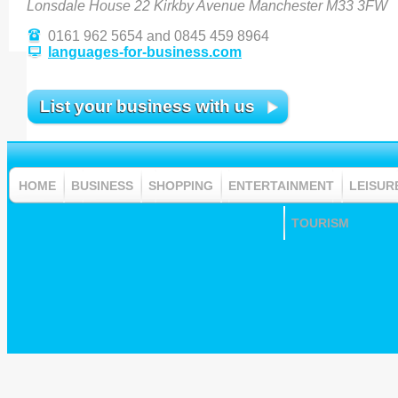
Lonsdale House 22 Kirkby Avenue Manchester M33 3FW
0161 962 5654 and 0845 459 8964
languages-for-business.com
List your business with us
HOME
BUSINESS
SHOPPING
ENTERTAINMENT
LEISUR
TOURISM