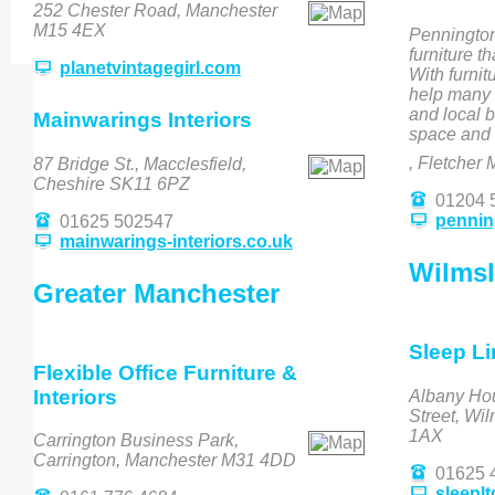
252 Chester Road, Manchester
M15 4EX
Pennington'
furniture t
planetvintagegirl.com
With furnit
help many 
and local b
Mainwarings Interiors
space and 
, Fletcher 
87 Bridge St., Macclesfield,
Cheshire SK11 6PZ
01204 
penning
01625 502547
mainwarings-interiors.co.uk
Wilms
Greater Manchester
Sleep Li
Flexible Office Furniture &
Interiors
Albany Ho
Street, Wi
1AX
Carrington Business Park,
Carrington, Manchester M31 4DD
01625 
sleepl