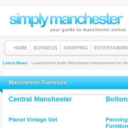
HOME
BUSINESS
SHOPPING
ENTERTAINME
Latest News
Levenshulme leads Manchester entertainment for Hallow
Manchester Furniture
Central Manchester
Bolton
Planet Vintage Girl
Penning
Furnitur