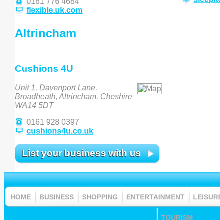
0161 776 4684
flexible.uk.com
Altrincham
Cushions 4U
Unit 1, Davenport Lane,
Broadheath, Altrincham, Cheshire
WA14 5DT
0161 928 0397
cushions4u.co.uk
List your business with us
HOME
BUSINESS
SHOPPING
ENTERTAINMENT
LEISUR
TOURISM