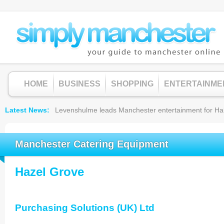
HOME
BUSINESS
SHOPPING
ENTERTAINME
Latest News
Levenshulme leads Manchester entertainment for Hallow
Manchester Catering Equipment
Hazel Grove
Purchasing Solutions (UK) Ltd