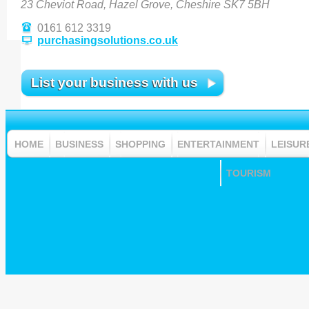
23 Cheviot Road, Hazel Grove, Cheshire SK7 5BH
0161 612 3319
purchasingsolutions.co.uk
List your business with us
HOME
BUSINESS
SHOPPING
ENTERTAINMENT
LEISUR
TOURISM