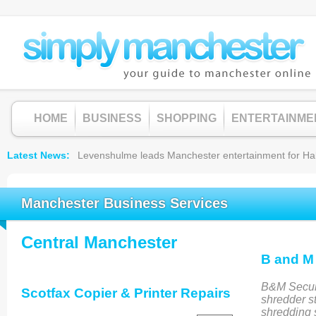
HOME
BUSINESS
SHOPPING
ENTERTAINME
Latest News
Levenshulme leads Manchester entertainment for Hallow
Manchester Business Services
Central Manchester
B and M
B&M Secure
Scotfax Copier & Printer Repairs
shredder st
shredding 