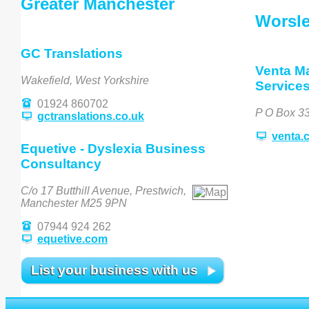
Greater Manchester
Worsl
GC Translations
Venta M
Wakefield, West Yorkshire
Service
01924 860702
P O Box 3
gctranslations.co.uk
venta.
Equetive - Dyslexia Business
Consultancy
C/o 17 Butthill Avenue, Prestwich,
Manchester M25 9PN
07944 924 262
equetive.com
List your business with us