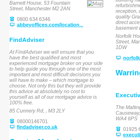
Barnett House, 53 Fountain
refurbishm
Street, Manchester M2 2AN
reception,
quality Gra
0800 634 6346
direct acce
abbeyoffices.com/location...
basement w
Norfolk Ho
FindAdviser
Street, Ma
1DW
At FindAdviser we will ensure that you
have the best qualified and most
norfol
experienced mortgage broker on your side
to help guide you through one of the most
Warrin
important and most difficult decisions you
will have to make – which mortgage to
choose. Not only this but they will provide
this advice at absolutely no cost to
Executi
yourself as all of our mortgage advice is
100% free.
The Maltin
85 Cunnery Rd, , M3 2LY
Causeway, 
WA4 6PS
08000146701
findadviser.co.uk
01925 
execut