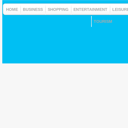
HOME
BUSINESS
SHOPPING
ENTERTAINMENT
LEISUR
TOURISM