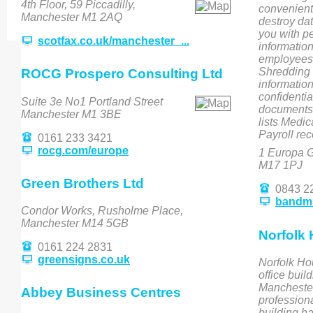
4th Floor, 59 Piccadilly,
convenient
Manchester M1 2AQ
destroy da
you with pe
scotfax.co.uk/manchester_...
informatio
employees 
Shredding 
ROCG Prospero Consulting Ltd
information
confidentia
Suite 3e No1 Portland Street
documents
Manchester M1 3BE
lists Medic
Payroll re
0161 233 3421
rocg.com/europe
1 Europa G
M17 1PJ
Green Brothers Ltd
0843 2
bandm
Condor Works, Rusholme Place,
Manchester M14 5GB
Norfolk
0161 224 2831
greensigns.co.uk
Norfolk Ho
office buil
Manchester’
Abbey Business Centres
professiona
building ha