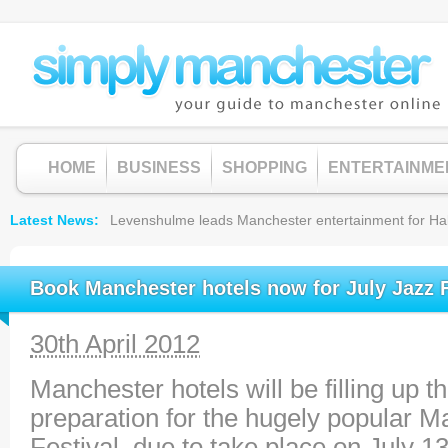
HOME
BUSINESS
SHOPPING
ENTERTAINME
Latest News
Levenshulme leads Manchester entertainment for Hallow
Book Manchester hotels now for July Jazz F
30th April 2012
Manchester hotels will be filling up 
preparation for the hugely popular 
Festival, due to take place on July 13