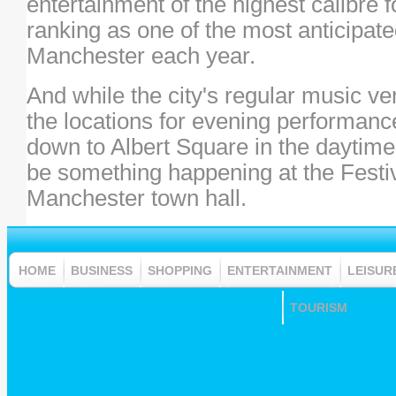
entertainment of the highest calibre 
ranking as one of the most anticipate
Manchester each year.
And while the city's regular music v
the locations for evening performanc
down to Albert Square in the daytime 
be something happening at the Festiv
Manchester town hall.
HOME
BUSINESS
SHOPPING
ENTERTAINMENT
LEISUR
TOURISM