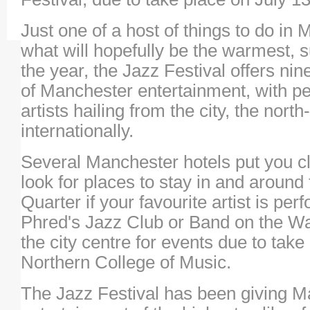
Just one of a host of things to do in
what will hopefully be the warmest, 
the year, the Jazz Festival offers n
of Manchester entertainment, with p
artists hailing from the city, the nor
internationally.
Several Manchester hotels put you clo
look for places to stay in and around
Quarter if your favourite artist is pe
Phred's Jazz Club or Band on the Wall
the city centre for events due to take
Northern College of Music.
The Jazz Festival has been giving 